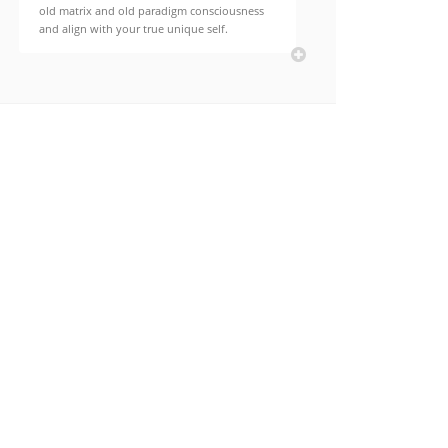
old matrix and old paradigm consciousness
and align with your true unique self.