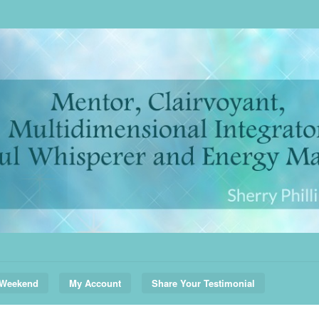
 Weekend
My Account
Share Your Testimonial