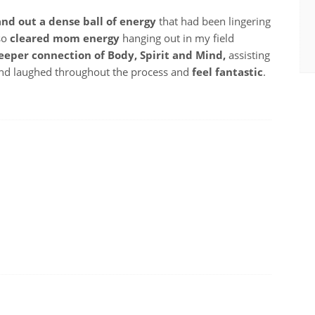
 and out a dense ball of energy
that had been lingering
lso
cleared mom energy
hanging out in my field
eeper connection of Body, Spirit and Mind,
assisting
 and laughed throughout the process and
feel fantastic
.