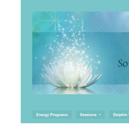
Skip
to
content
Energy Programs
Sessions
Dolphin