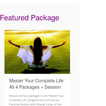
Featured Package
Master Your Complete Life
All 4 Packages + Session
Receive all four packages in the “Master Your
Complete Life” program and a 25-minute
Personal Session with Sherry! Let go of the