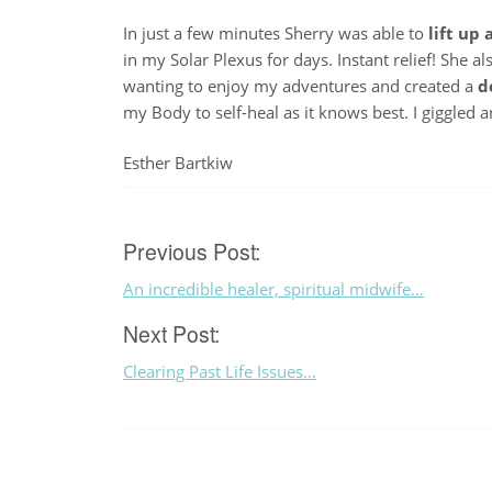
In just a few minutes Sherry was able to
lift up
in my Solar Plexus for days. Instant relief! She a
wanting to enjoy my adventures and created a
d
my Body to self-heal as it knows best. I giggled
Esther Bartkiw
Post
Previous Post:
An incredible healer, spiritual midwife…
navigation
Next Post:
Clearing Past Life Issues…