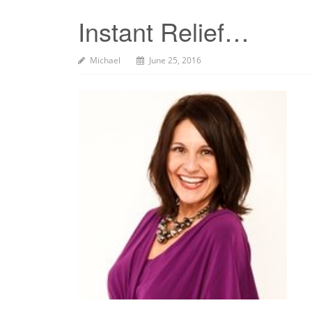
Instant Relief…
Michael
June 25, 2016