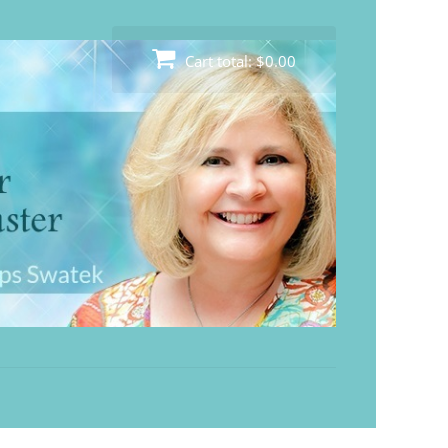
Cart total:
$0.00