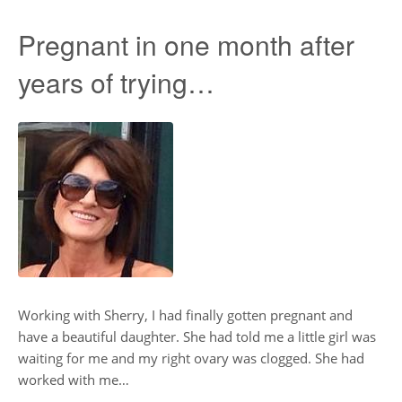
Pregnant in one month after
years of trying…
Working with Sherry, I had finally gotten pregnant and
have a beautiful daughter. She had told me a little girl was
waiting for me and my right ovary was clogged. She had
worked with me…