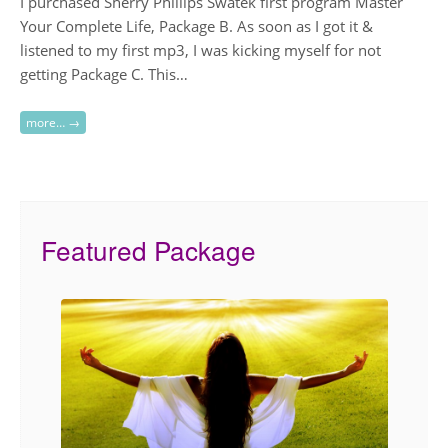
I purchased Sherry Phillips Swatek first program Master
Your Complete Life, Package B. As soon as I got it &
listened to my first mp3, I was kicking myself for not
getting Package C. This…
more… →
Featured Package