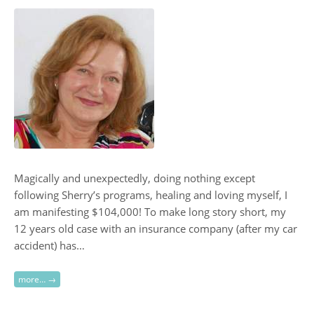
Magically and unexpectedly, doing nothing except
following Sherry’s programs, healing and loving myself, I
am manifesting $104,000! To make long story short, my
12 years old case with an insurance company (after my car
accident) has…
more… →