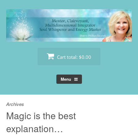
Skip
to
content
Cart total:
$0.00
Menu
Archives
Magic is the best
explanation…