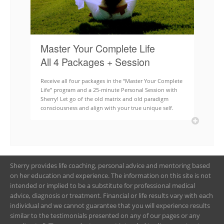
Master Your Complete Life
All 4 Packages + Session
Receive all four packages in the “Master Your Complete
Life” program and a 25-minute Personal Session with
Sherry! Let go of the old matrix and old paradigm
consciousness and align with your true unique self.
Sherry provides life coaching, personal advice and mentoring based
on her education and experience. The information on this site is not
intended or implied to be a substitute for professional medical
advice, diagnosis or treatment. Financial or life results vary with each
individual and we cannot guarantee that you will experience results
similar to the testimonials presented on any of our pages or any