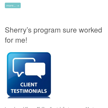
more… →
Sherry’s program sure worked
for me!