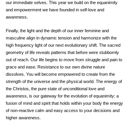
our immediate selves. This year we build on the equanimity
and empowerment we have founded in self-love and
awareness.
Finally, the light and the depth of our inner feminine and
masculine align in dynamic tension and harmonize with the
high frequency light of our next evolutionary shift. The sacred
geometry of life reveals patterns that before were stubbornly
out of reach. Our life begins to move from struggle and pain to
grace and ease. Resistance to our own divine nature
dissolves. You will become empowered to create from the
strength of the universe and the physical world. The energy of
the Christos, the pure state of unconditional love and
awareness, is our gateway for the evolution of equanimity: a
fusion of mind and spirit that holds within your body the energy
of non-reactive calm and easy access to your decisions and
higher awareness.