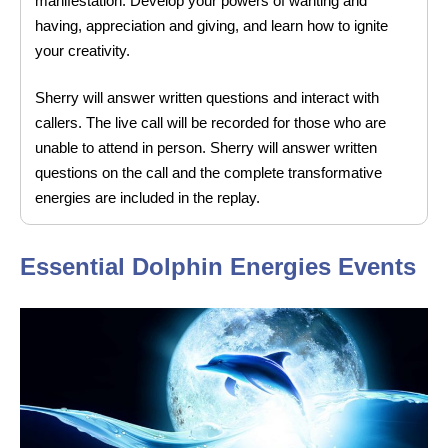
manifestation. Develop your powers of wanting and
having, appreciation and giving, and learn how to ignite
your creativity.
Sherry will answer written questions and interact with
callers. The live call will be recorded for those who are
unable to attend in person. Sherry will answer written
questions on the call and the complete transformative
energies are included in the replay.
Essential Dolphin Energies Events