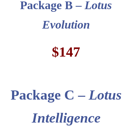
Package B –
Lotus
Evolution
$147
Package
C –
Lotus
Intelligence