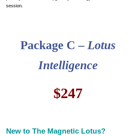
session.
Package C –
Lotus
Intelligence
$247
New to The Magnetic Lotus?