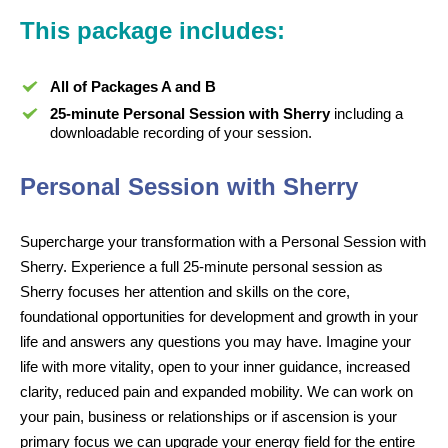
This package includes:
All of Packages A and B
25-minute Personal Session with Sherry
including a
downloadable recording of your session.
Personal Session with Sherry
Supercharge your transformation with a Personal Session with
Sherry. Experience a full 25-minute personal session as
Sherry focuses her attention and skills on the core,
foundational opportunities for development and growth in your
life and answers any questions you may have. Imagine your
life with more vitality, open to your inner guidance, increased
clarity, reduced pain and expanded mobility. We can work on
your pain, business or relationships or if ascension is your
primary focus we can upgrade your energy field for the entire