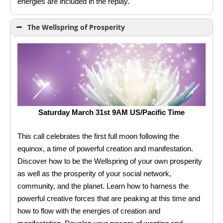
energies are included in the replay.
The Wellspring of Prosperity
Saturday March 31st 9AM US/Pacific Time
This call celebrates the first full moon following the
equinox, a time of powerful creation and manifestation.
Discover how to be the Wellspring of your own prosperity
as well as the prosperity of your social network,
community, and the planet. Learn how to harness the
powerful creative forces that are peaking at this time and
how to flow with the energies of creation and