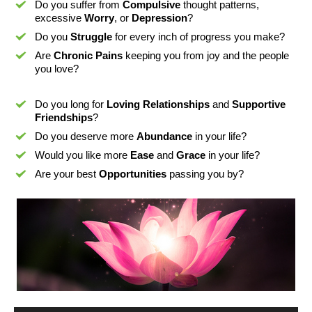
Do you suffer from
Compulsive
thought patterns,
excessive
Worry
, or
Depression
?
Do you
Struggle
for every inch of progress you make?
Are
Chronic Pains
keeping you from joy and the people
you love?
Do you long for
Loving Relationships
and
Supportive
Friendships
?
Do you deserve more
Abundance
in your life?
Would you like more
Ease
and
Grace
in your life?
Are your best
Opportunities
passing you by?