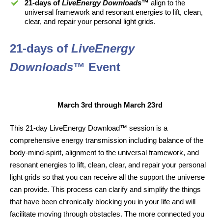
21-days of
LiveEnergy Downloads
™
align to the
universal framework and resonant energies to lift, clean,
clear, and repair your personal light grids.
21-days of
LiveEnergy
Downloads
™ Event
March 3rd through March 23rd
This 21-day LiveEnergy Download™ session is a
comprehensive energy transmission including balance of the
body-mind-spirit, alignment to the universal framework, and
resonant energies to lift, clean, clear, and repair your personal
light grids so that you can receive all the support the universe
can provide. This process can clarify and simplify the things
that have been chronically blocking you in your life and will
facilitate moving through obstacles. The more connected you