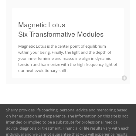
Magnetic Lotus
Six Transformative Modules
Magnetic Lotus is the center point of equilibrium
within your being. Finally, the light and the depth of
your inner feminine and masculine align in dynamic
tension and harmonize with the high frequency light of
our next evolutionary shift.
Sherry provides life coaching, personal advice and mentoring based
on her education and experience. The information on this site is not
intended or implied to be a substitute for professional medical
advice, diagnosis or treatment. Financial or life results vary with each
individual and we cannot guarantee that you will experience results