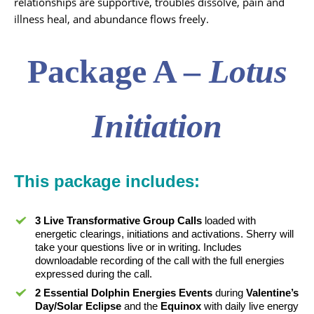
relationships are supportive, troubles dissolve, pain and
illness heal, and abundance flows freely.
Package A –
Lotus
Initiation
This
package
includes:
3 Live Transformative Group Calls
loaded with
energetic clearings, initiations and activations. Sherry will
take your questions live or in writing. Includes
downloadable recording of the call with the full energies
expressed during the call.
2 Essential Dolphin Energies Events
during
Valentine’s
Day/Solar Eclipse
and the
Equinox
with daily live energy