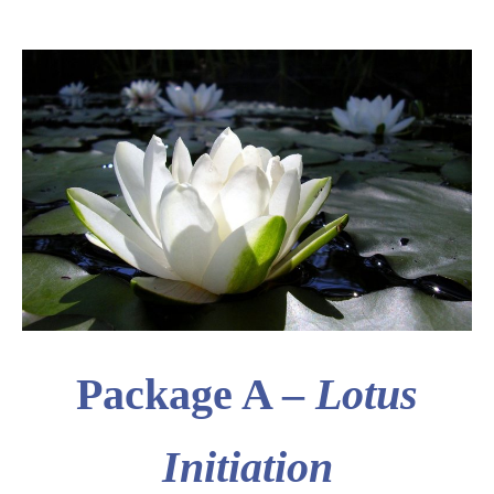
Package A –
Lotus
Initiation