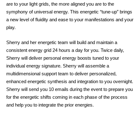
are to your light grids, the more aligned you are to the
symphony of universal energy. This energetic “tune-up” brings
a new level of fluidity and ease to your manifestations and your
play.
Sherry and her energetic team will build and maintain a
consistent energy grid 24 hours a day for you. Twice daily,
Sherry will deliver personal energy boosts tuned to your
individual energy signature. Sherry will assemble a
multidimensional support team to deliver personalized,
enhanced energetic synthesis and integration to you overnight.
Sherry will send you 10 emails during the event to prepare you
for the energetic shifts coming in each phase of the process
and help you to integrate the prior energies.