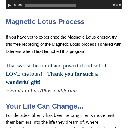
Audio
00:00
00:00
Player
Magnetic
Lotus Process
If you have yet to experience the Magnetic Lotus energy, try
this free recording of the Magnetic Lotus process I shared with
listeners when I first launched this program.
That was so beautiful and powerful and soft. I
LOVE the lotus!!!
Thank you for such a
wonderful gift!
~
Paula in Los Altos, California
Your Life Can Change…
For decades, Sherry has been helping clients move past
their barriers into the life they dream of, where