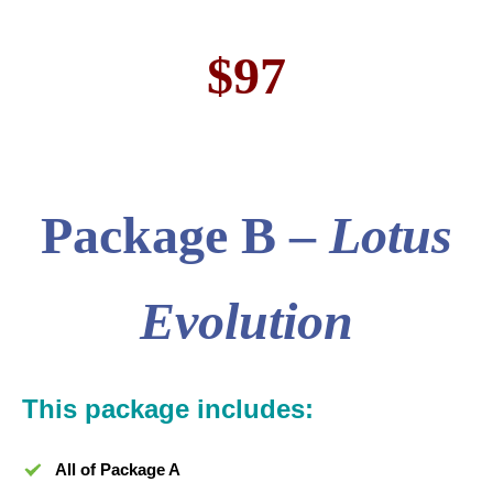
$97
Package
B –
Lotus
Evolution
This package includes:
All of Package A