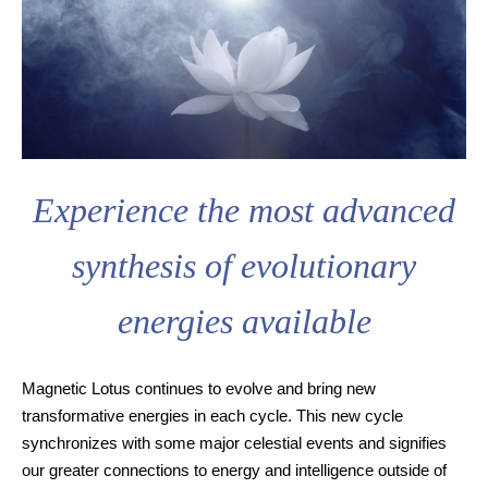
Experience the most advanced
synthesis of evolutionary
energies available
Magnetic Lotus continues to evolve and bring new
transformative energies in each cycle. This new cycle
synchronizes with some major celestial events and signifies
our greater connections to energy and intelligence outside of