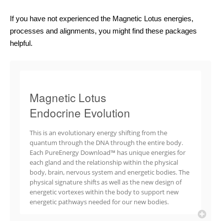
If you have not experienced the Magnetic Lotus energies,
processes and alignments, you might find these packages
helpful.
Magnetic Lotus
Endocrine Evolution
This is an evolutionary energy shifting from the
quantum through the DNA through the entire body.
Each PureEnergy Download™ has unique energies for
each gland and the relationship within the physical
body, brain, nervous system and energetic bodies. The
physical signature shifts as well as the new design of
energetic vortexes within the body to support new
energetic pathways needed for our new bodies.