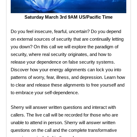
Saturday March 3rd 9AM US/Pacific Time
Do you feel insecure, fearful, uncertain? Do you depend
on external sources of security that are continually letting
you down? On this call we will explore the paradigm of
security, where real security originates, and how to
release your dependence on false security systems.
Discover how your energy alignments can lock you into
patterns of worry, fear, illness, and depression. Learn how
to clear and release these alignments to free yourself and
to embrace your self-dependence.
Sherry will answer written questions and interact with
callers. The live call will be recorded for those who are
unable to attend in person. Sherry will answer written
questions on the call and the complete transformative