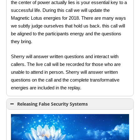
the center of power actually lies is your essential key to a
successful life. During this call we will update the
Magnetic Lotus energies for 2018. There are many ways
we subtly judge ourselves that hold us back. this call will
be aligned to the participants energy and the questions
they bring.
Sherry will answer written questions and interact with
callers. The live call will be recorded for those who are
unable to attend in person. Sherry will answer written
questions on the call and the complete transformative
energies are included in the replay.
Releasing False Security Systems