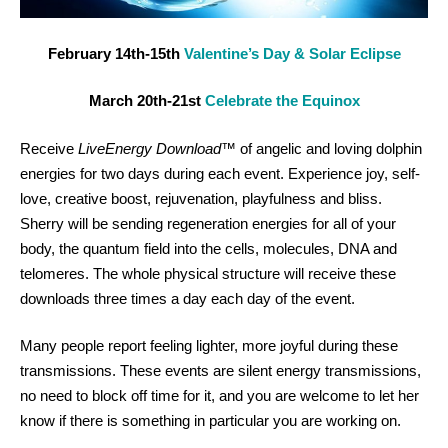
February 14th-15th
Valentine’s Day & Solar Eclipse
March 20th-21st
Celebrate the Equinox
Receive
LiveEnergy Download
™ of angelic and loving dolphin
energies for two days during each event. Experience joy, self-
love, creative boost, rejuvenation, playfulness and bliss.
Sherry will be sending regeneration energies for all of your
body, the quantum field into the cells, molecules, DNA and
telomeres. The whole physical structure will receive these
downloads three times a day each day of the event.
Many people report feeling lighter, more joyful during these
transmissions. These events are silent energy transmissions,
no need to block off time for it, and you are welcome to let her
know if there is something in particular you are working on.