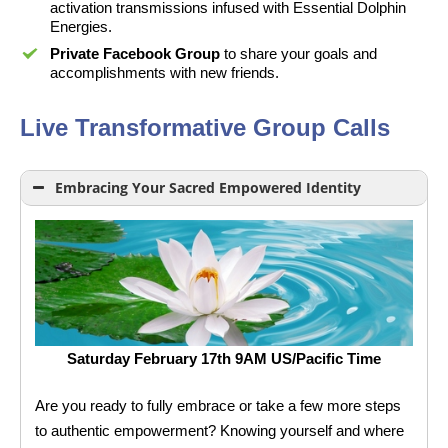
activation transmissions infused with Essential Dolphin
Energies.
Private Facebook Group
to share your goals and
accomplishments with new friends.
Live Transformative Group Calls
Embracing Your Sacred Empowered Identity
Saturday February 17th 9AM US/Pacific Time
Are you ready to fully embrace or take a few more steps
to authentic empowerment? Knowing yourself and where