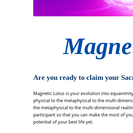
Magnet
Are you ready to claim your Sac
Magnetic Lotus is your evolution into equanimi
physical to the metaphysical to the multi-dimensi
the metaphysical to the multi-dimensional realit
participant so that you can make the most of you
potential of your best life yet.