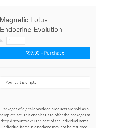
Magnetic Lotus
Endocrine Evolution
$97.00 – Purchase
Your cart is empty.
Packages of digital download products are sold as a
complete set. This enables us to offer the packages at
deep discounts over the cost of the individual items.
Individual items in a package may not be returned