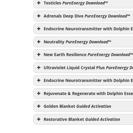
PureEnergy Download
Testicles
PureEnergy Download
™
Adrenals Deep Dive
PureEnergy Download
™
Endocrine Neurotransmitter with Dolphin E
PureEnergy Download
Neutrality
PureEnergy Download
™
PureEnerg
New Earth Resilience
PureEnergy Download
™
Ultraviolet Liquid Crystal Plus
PureEnergy D
PureEnergy Down
Endocrine Neurotransmitter with Dolphin E
PureEnergy Download
Rejuvenate & Regenerate with Dolphin Esse
Golden Blanket
Guided Activation
Restorative Blanket
Guided Activation