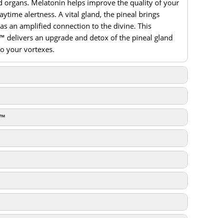
 organs. Melatonin helps improve the quality of your
ytime alertness. A vital gland, the pineal brings
 as an amplified connection to the divine. This
™ delivers an upgrade and detox of the pineal gland
to your vortexes.
PureEnergy Download
™
PureEnergy Download
PureEnergy Download
gy Download