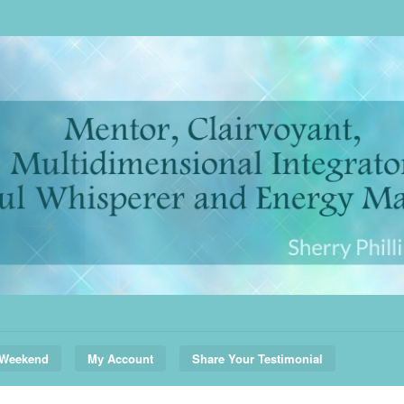
 Weekend
My Account
Share Your Testimonial