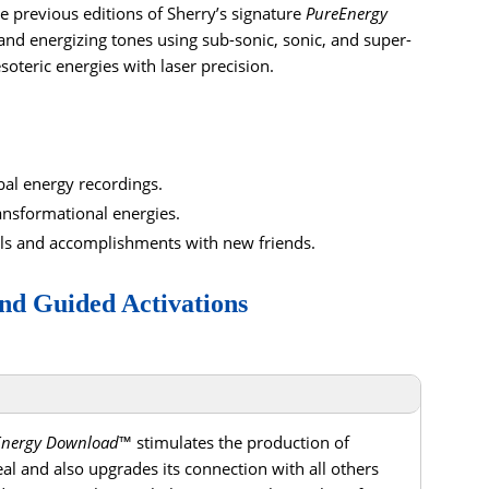
e previous editions of Sherry’s signature
PureEnergy
nd energizing tones using sub-sonic, sonic, and super-
esoteric energies with laser precision.
al energy recordings.
ansformational energies.
ls and accomplishments with new friends.
nd Guided Activations
Energy Download
™ stimulates the production of
al and also upgrades its connection with all others