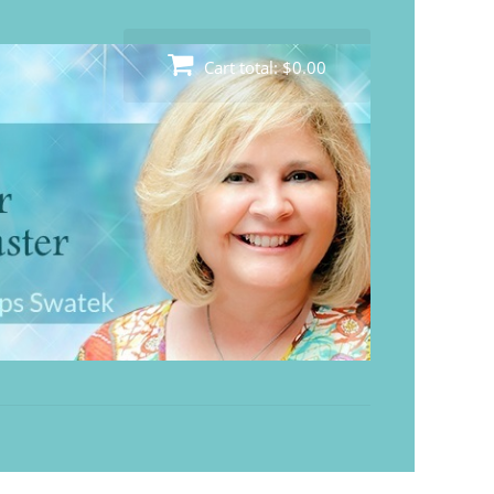
Cart total:
$0.00