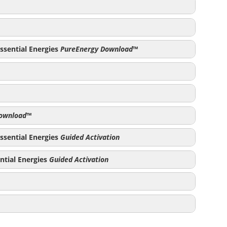
PureEnergy Download
ssential Energies
PureEnergy Download
™
y Download
PureEnergy Download
ownload
™
load
ssential Energies
Guided Activation
s
ntial Energies
Guided Activation