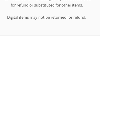
for refund or substituted for other items.
Digital items may not be returned for refund.