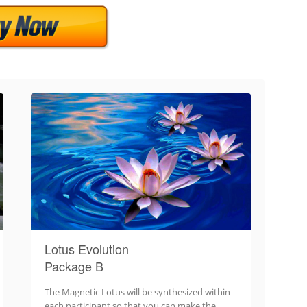
Lotus Evolution
Package B
The Magnetic Lotus will be synthesized within
each participant so that you can make the