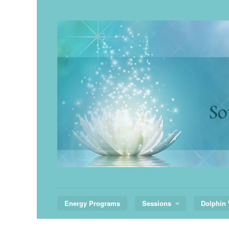
Skip
to
content
Energy Programs
Sessions
Dolphin