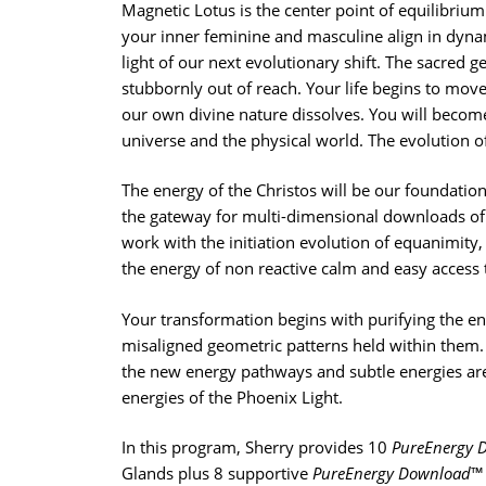
Magnetic Lotus is the center point of equilibrium 
your inner feminine and masculine align in dyn
light of our next evolutionary shift. The sacred g
stubbornly out of reach. Your life begins to move
our own divine nature dissolves. You will becom
universe and the physical world. The evolution 
The energy of the Christos will be our foundation
the gateway for multi-dimensional downloads of t
work with the initiation evolution of equanimity,
the energy of non reactive calm and easy access
Your transformation begins with purifying the 
misaligned geometric patterns held within them.
the new energy pathways and subtle energies are 
energies of the Phoenix Light.
In this program, Sherry provides 10
PureEnergy 
Glands plus 8 supportive
PureEnergy Download
™