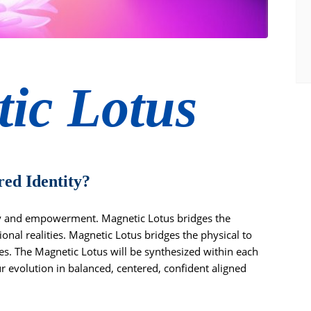
ic Lotus
red Identity?
ty and empowerment. Magnetic Lotus bridges the
onal realities. Magnetic Lotus bridges the physical to
ies. The Magnetic Lotus will be synthesized within each
r evolution in balanced, centered, confident aligned