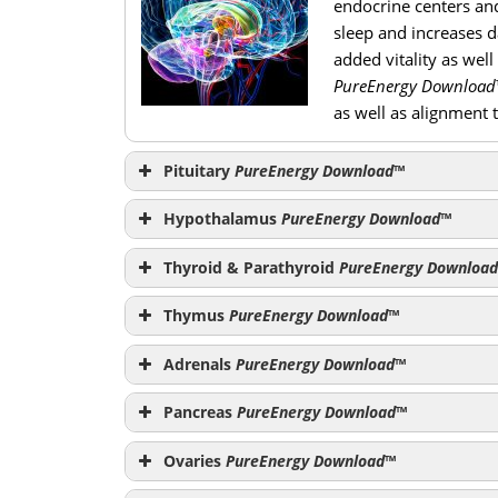
endocrine centers and
sleep and increases da
added vitality as well
PureEnergy Download
as well as alignment 
Pituitary
PureEnergy Download
™
Hypothalamus
PureEnergy Download
™
Thyroid & Parathyroid
PureEnergy Download
PureEnergy Download
Thymus
PureEnergy Download
™
Adrenals
PureEnergy Download
™
Pancreas
PureEnergy Download
™
Ovaries
PureEnergy Download
™
PureEner