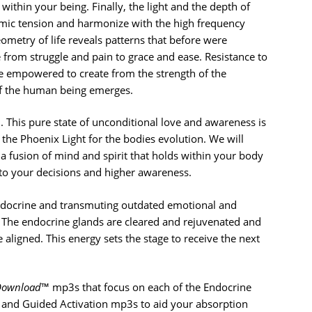
within your being. Finally, the light and the depth of
amic tension and harmonize with the high frequency
eometry of life reveals patterns that before were
 from struggle and pain to grace and ease. Resistance to
e empowered to create from the strength of the
of the human being emerges.
. This pure state of unconditional love and awareness is
he Phoenix Light for the bodies evolution. We will
 a fusion of mind and spirit that holds within your body
 to your decisions and higher awareness.
endocrine and transmuting outdated emotional and
 The endocrine glands are cleared and rejuvenated and
aligned. This energy sets the stage to receive the next
Download
™ mp3s that focus on each of the Endocrine
 and Guided Activation mp3s to aid your absorption