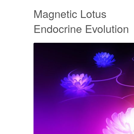
Magnetic Lotus
Endocrine Evolution