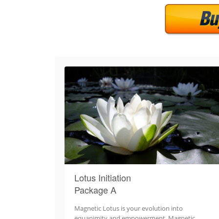
Lotus Initiation
Package A
Magnetic Lotus is your evolution into
equanimity and empowerment. Magnetic