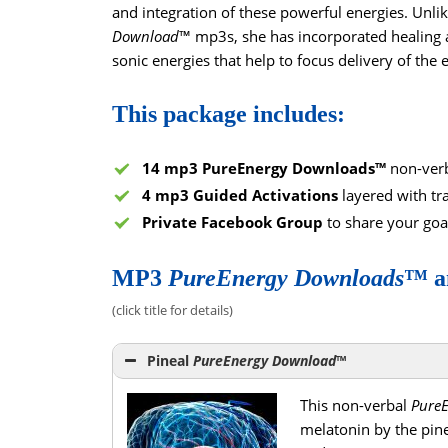
and integration of these powerful energies. Unlik
Download
™ mp3s, she has incorporated healing a
sonic energies that help to focus delivery of the 
This package includes:
14 mp3 PureEnergy Downloads™
non-verb
4 mp3 Guided Activations
layered with tr
Private Facebook Group
to share your goa
MP3
PureEnergy
Downloads
™ a
(click title for details)
Pineal
PureEnergy Download
™
This non-verbal
Pure
melatonin by the pine