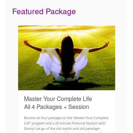
Featured Package
Master Your Complete Life
All 4 Packages + Session
Receive all four packages in the “Master Your Complete
Life” program and a 25-minute Personal Session with
Sherry! Let go of the old matrix and old paradigm