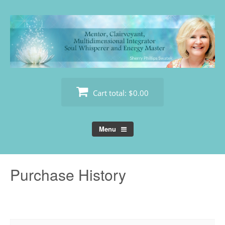
Skip
to
content
Cart total:
$0.00
Menu
Purchase History