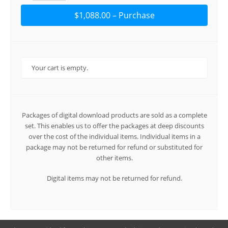
$1,088.00 – Purchase
Your cart is empty.
Packages of digital download products are sold as a complete
set. This enables us to offer the packages at deep discounts
over the cost of the individual items. Individual items in a
package may not be returned for refund or substituted for
other items.
Digital items may not be returned for refund.