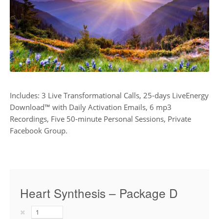
Includes: 3 Live Transformational Calls, 25-days LiveEnergy
Download™ with Daily Activation Emails, 6 mp3
Recordings, Five 50-minute Personal Sessions, Private
Facebook Group.
Heart Synthesis – Package D