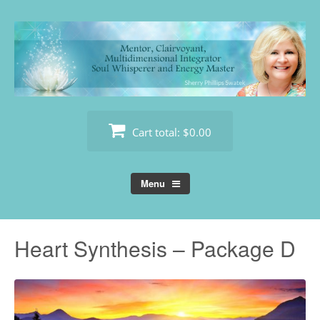
Skip
to
content
Cart total:
$0.00
Menu
Heart Synthesis – Package D