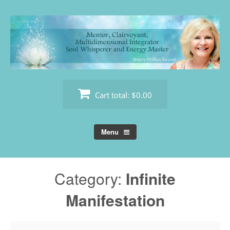
Skip
to
content
Cart total:
$0.00
Menu
Category:
Infinite
Manifestation