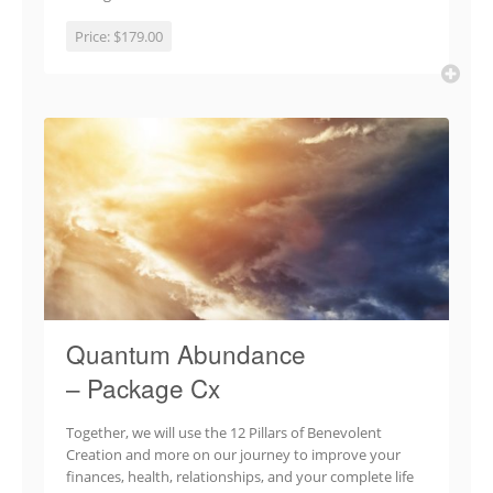
Price:
$179.00
Quantum Abundance
– Package Cx
Together, we will use the 12 Pillars of Benevolent
Creation and more on our journey to improve your
finances, health, relationships, and your complete life