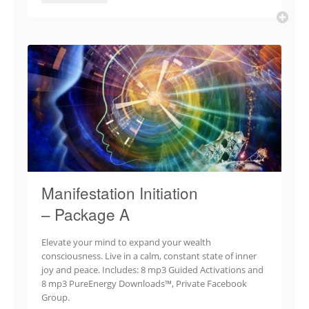
Manifestation Initiation
– Package A
Elevate your mind to expand your wealth
consciousness. Live in a calm, constant state of inner
joy and peace. Includes: 8 mp3 Guided Activations and
8 mp3 PureEnergy Downloads™, Private Facebook
Group.