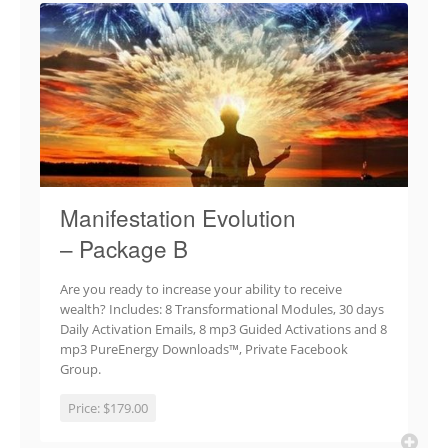
Manifestation Evolution
– Package B
Are you ready to increase your ability to receive
wealth? Includes: 8 Transformational Modules, 30 days
Daily Activation Emails, 8 mp3 Guided Activations and 8
mp3 PureEnergy Downloads™, Private Facebook
Group.
Price:
$179.00