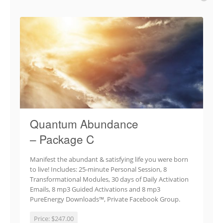
Quantum Abundance
– Package C
Manifest the abundant & satisfying life you were born
to live! Includes: 25-minute Personal Session, 8
Transformational Modules, 30 days of Daily Activation
Emails, 8 mp3 Guided Activations and 8 mp3
PureEnergy Downloads™, Private Facebook Group.
Price:
$247.00