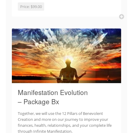
Price:
$99.00
Manifestation Evolution
– Package Bx
Together, we will use the 12 Pillars of Benevolent
Creation and more on our journey to improve your
finances, health, relationships, and your complete life
through Infinite Manifestation.