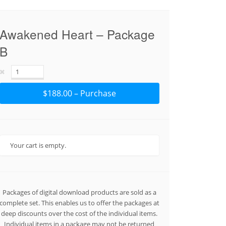
Awakened Heart – Package
B
$188.00 – Purchase
Your cart is empty.
Packages of digital download products are sold as a
complete set. This enables us to offer the packages at
deep discounts over the cost of the individual items.
Individual items in a package may not be returned