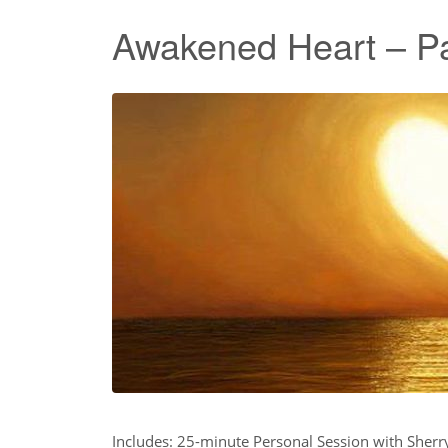
Awakened Heart – P
Includes: 25-minute Personal Session with Sher