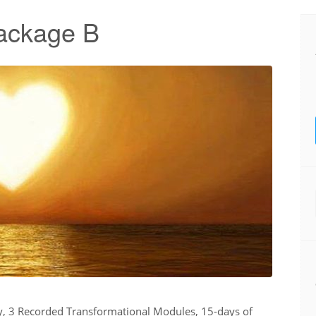
ackage B
ry, 3 Recorded Transformational Modules, 15-days of