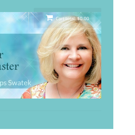
Cart total:
$0.00