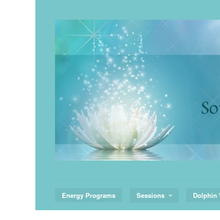
Skip
to
content
Energy Programs
Sessions
Dolphin