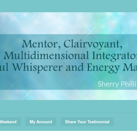
 Weekend
My Account
Share Your Testimonial