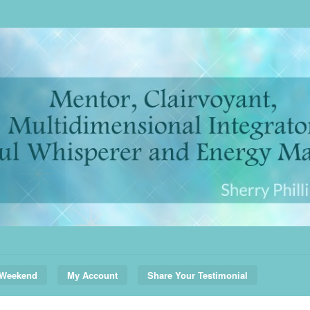
 Weekend
My Account
Share Your Testimonial