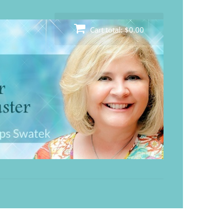
Cart total:
$0.00