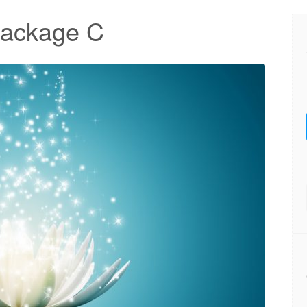
Package C