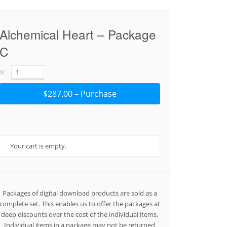
Alchemical Heart – Package
C
$287.00 – Purchase
Your cart is empty.
Packages of digital download products are sold as a
complete set. This enables us to offer the packages at
deep discounts over the cost of the individual items.
Individual items in a package may not be returned