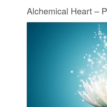
Alchemical Heart – 