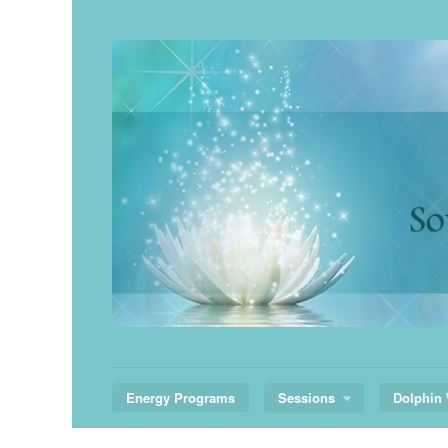
Skip
to
content
Energy Programs
Sessions
Dolphin