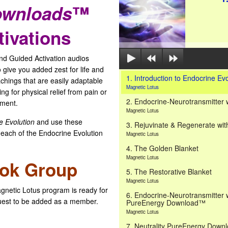
ownloads
™
ivations
 Guided Activation audios
 give you added zest for life and
1. Introduction to Endocrine Evo
achings that are easily adaptable
Magnetic Lotus
ng for physical relief from pain or
2. Endocrine-Neurotransmitter 
ement.
Magnetic Lotus
e Evolution
and use these
3. Rejuvinate & Regenerate wit
 each of the Endocrine Evolution
Magnetic Lotus
4. The Golden Blanket
Magnetic Lotus
ook Group
5. The Restorative Blanket
Magnetic Lotus
gnetic Lotus program is ready for
6. Endocrine-Neurotransmitter 
est to be added as a member.
PureEnergy Download™
Magnetic Lotus
7. Neutrality PureEnergy Dow