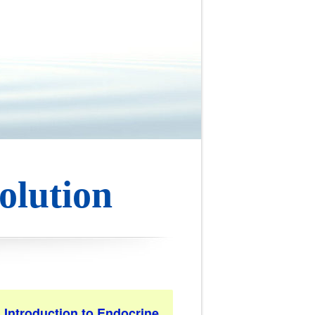
olution
. Introduction to Endocrine