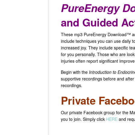
PureEnergy D
and Guided Act
These mp3 PureEnergy Download™ and
include techniques you can use daily to
increased joy. They include specific te
for you personally. Those who are looki
injuries often report significant improv
Begin with the
Introduction to Endocrin
supportive recordings before and after
recordings.
Private Faceb
Our private Facebook group for the Ma
you to join. Simply click
HERE
and requ