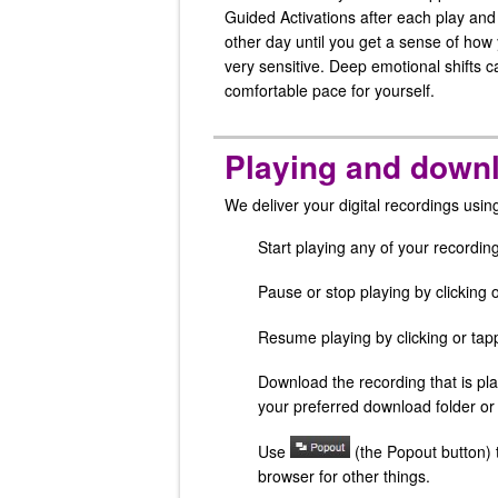
Guided Activations after each play an
other day until you get a sense of how 
very sensitive. Deep emotional shifts 
comfortable pace for yourself.
Playing and downl
We deliver your digital recordings usi
Start playing any of your recording
Pause or stop playing by clicking 
Resume playing by clicking or ta
Download the recording that is pla
your preferred download folder or
Use
(the Popout button) t
browser for other things.