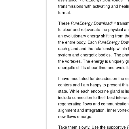
transmissions with activating and heali
format.
These
PureEnergy Download
™ transmi
to clear and rejuvenate the physical an
an evolutionary energy shifting from 
the entire body. Each
PureEnergy Dow
each gland and the relationship within 
system and energetic bodies. The physi
the vortexes. The energy is uniquely gif
energetic shifts of our time and evoluti
I have meditated for decades on the e
centers and I am happy to present this
state. While each endocrine gland is li
include connection to their best interac
regenerating flows and communication o
alignment and integration. Inner vorte
new flows emerge.
Take them slowly. Use the supportive