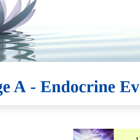
e A - Endocrine Ev
1