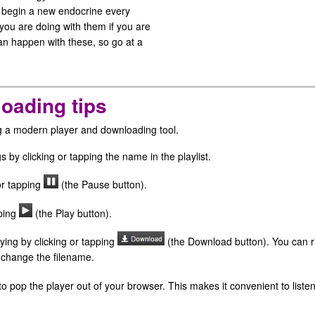
d begin a new endocrine every
you are doing with them if you are
can happen with these, so go at a
oading tips
ng a modern player and downloading tool.
s by clicking or tapping the name in the playlist.
or tapping
(the Pause button).
pping
(the Play button).
ying by clicking or tapping
(the Download button). You can ri
 change the filename.
o pop the player out of your browser. This makes it convenient to liste