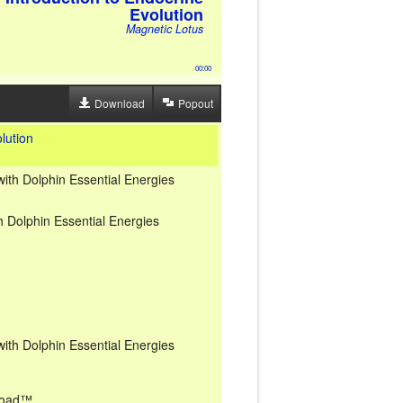
Evolution
Magnetic Lotus
00:00
Download
Popout
lution
with Dolphin Essential Energies
h Dolphin Essential Energies
with Dolphin Essential Energies
nload™