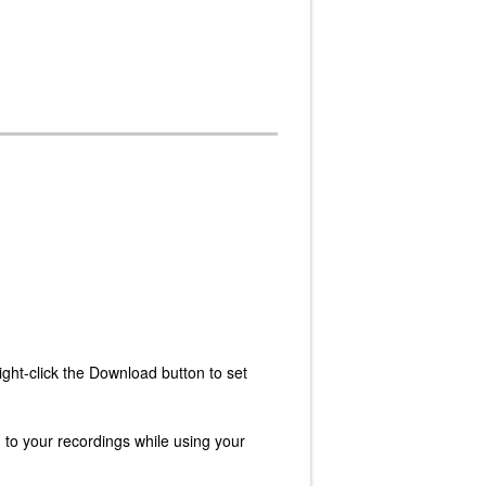
ght-click the Download button to set
n to your recordings while using your