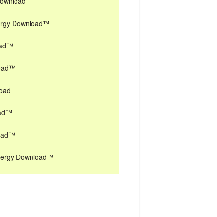
Download
nergy Download™
oad™
load™
load
oad™
load™
Energy Download™