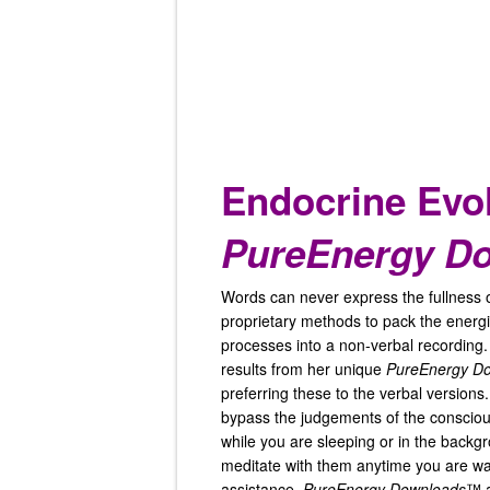
Endocrine Evo
PureEnergy D
Words can never express the fullness 
proprietary methods to pack the energi
processes into a non-verbal recording.
results from her unique
PureEnergy D
preferring these to the verbal version
bypass the judgements of the conscious
while you are sleeping or in the backg
meditate with them anytime you are wan
assistance.
PureEnergy Downloads
™ a