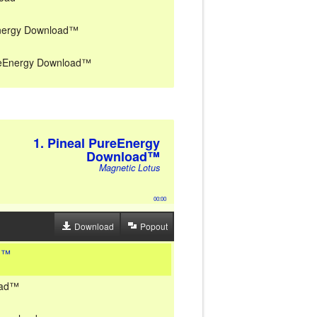
Energy Download™
PureEnergy Download™
1. Pineal PureEnergy
Download™
Magnetic Lotus
00:00
Download
Popout
ad™
oad™