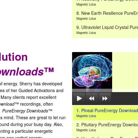
Magnetic Lotus
8. New Earth Resilience Pure
Magnetic Lotus
9. Ultraviolet Liquid Crystal 
Magnetic Lotus
lution
ownloads
™
of energy. Sherry has developed
es of her Guided Activations and
 Many clients report excellent
ownload
™ recordings, often
1. Pineal PureEnergy Downlo
s.
PureEnergy Downloads
™
Magnetic Lotus
 mind. These are great to let run
round during your busy day. Also,
2. Pituitary PureEnergy Downl
ting a particular energetic
Magnetic Lotus
re non-verbal energy