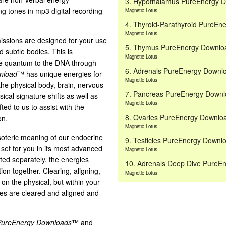
3. Hypothalamus PureEnergy 
ng tones in mp3 digital recording
Magnetic Lotus
4. Thyroid-Parathyroid PureE
Magnetic Lotus
ssions are designed for your use
5. Thymus PureEnergy Downl
d subtle bodies. This is
Magnetic Lotus
the quantum to the DNA through
6. Adrenals PureEnergy Down
nload
™ has unique energies for
Magnetic Lotus
the physical body, brain, nervous
7. Pancreas PureEnergy Down
cal signature shifts as well as
Magnetic Lotus
ted to us to assist with the
8. Ovaries PureEnergy Downl
on.
Magnetic Lotus
soteric meaning of our endocrine
9. Testicles PureEnergy Down
 set for you in its most advanced
Magnetic Lotus
sted separately, the energies
10. Adrenals Deep Dive Pure
tion together. Clearing, aligning,
Magnetic Lotus
n the physical, but within your
xes are cleared and aligned and
PureEnergy Downloads
™ and