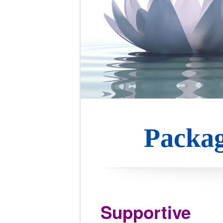
Packag
Supportive