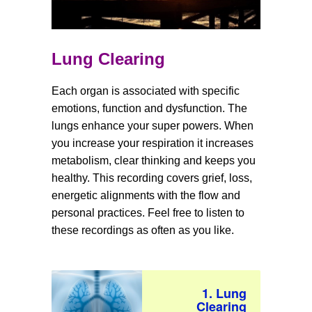
Lung Clearing
Each organ is associated with specific
emotions, function and dysfunction. The
lungs enhance your super powers. When
you increase your respiration it increases
metabolism, clear thinking and keeps you
healthy. This recording covers grief, loss,
energetic alignments with the flow and
personal practices. Feel free to listen to
these recordings as often as you like.
1. Lung
Clearing