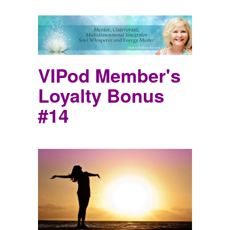
VIPod Member's
Loyalty Bonus
#14