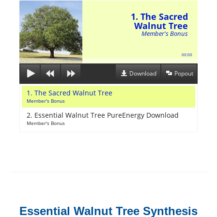
1. The Sacred
Walnut Tree
Member's Bonus
00:00
Download
Popout
1. The Sacred Walnut Tree
Member's Bonus
2. Essential Walnut Tree PureEnergy Download
Member's Bonus
Essential Walnut Tree Synthesis