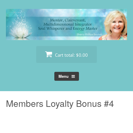
Skip
to
content
Cart total:
$0.00
Menu
Members Loyalty Bonus #4