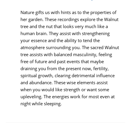
Nature gifts us with hints as to the properties of
her garden. These recordings explore the Walnut
tree and the nut that looks very much like a
human brain. They assist with strengthening
your essence and the ability to tend the
atmosphere surrounding you. The sacred Walnut
tree assists with balanced masculinity, feeling
free of future and past events that maybe
draining you from the present now, fertility,
spiritual growth, clearing detrimental influence
and abundance. These wise elements assist
when you would like strength or want some
upleveling. The energies work for most even at
night while sleeping.