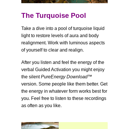
The Turquoise Pool
Take a dive into a pool of turquoise liquid
light to restore levels of aura and body
realignment. Work with luminous aspects
of yourself to clear and realign.
After you listen and feel the energy of the
verbal Guided Activation you might enjoy
the silent
PureEnergy Download
™
version. Some people like them better. Get
the energy in whatever form works best for
you. Feel free to listen to these recordings
as often as you like.