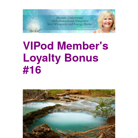
VIPod Member's
Loyalty Bonus
#16